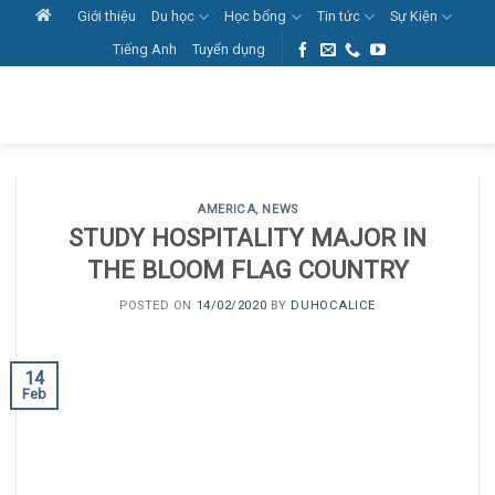
Skip
Giới thiệu
Du học
Học bổng
Tin tức
Sự Kiện
to
Tiếng Anh
Tuyển dụng
content
AMERICA
,
NEWS
STUDY HOSPITALITY MAJOR IN
THE BLOOM FLAG COUNTRY
POSTED ON
14/02/2020
BY
DUHOCALICE
14
Feb