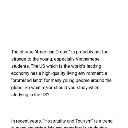
The phrase “American Dream” is probably not too
strange to the young, especially Vietnamese
students. The US which is the world’s leading
economy has a high-quality living environment, a
“promised land” for many young people around the
globe. So what major should you study when
studying in the US?
In recent years, “Hospitality and Tourism” is a trend