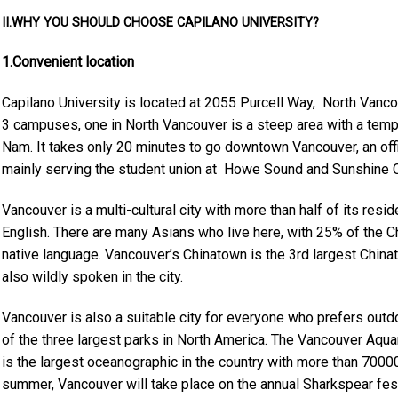
II.WHY YOU SHOULD CHOOSE CAPILANO UNIVERSITY?
1.Convenient location
Capilano University is located at
2055 Purcell Way, North Vanco
3 campuses, one in North Vancouver is a steep area with a temp
Nam. It takes only 20 minutes to go downtown Vancouver, an off
mainly serving the student union at Howe Sound and Sunshine 
Vancouver is a multi-cultural city with more than half of its resid
English. There are many Asians who live here, with 25% of the 
native language. Vancouver’s Chinatown is the 3rd largest Chin
also wildly spoken in the city.
Vancouver is also a suitable city for everyone who prefers outdoo
of the three largest parks in North America. The Vancouver Aquar
is the largest oceanographic in the country with more than 70000
summer, Vancouver will take place on the annual Sharkspear festi