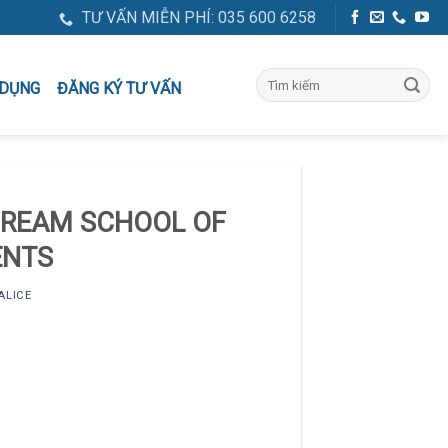
TƯ VẤN MIỄN PHÍ: 035 600 6258
ĐĂNG KÝ TƯ VẤN
 DỤNG
DREAM SCHOOL OF
ENTS
ALICE