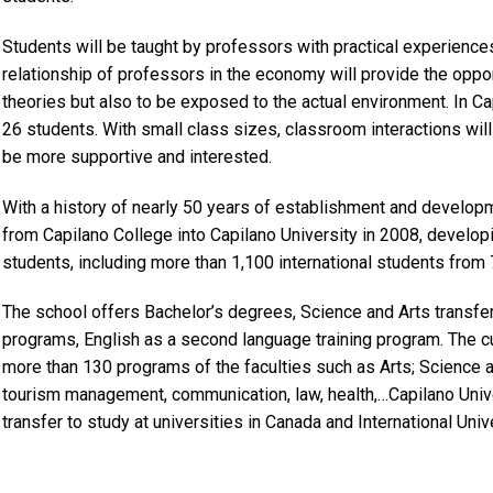
Students will be taught by professors with practical experiences
relationship of professors in the economy will provide the opport
theories but also to be exposed to the actual environment. In C
26 students. With small class sizes, classroom interactions will
be more supportive and interested.
With a history of nearly 50 years of establishment and develop
from Capilano College into Capilano University in 2008, developi
students, including more than 1,100 international students from 7
The school offers Bachelor’s degrees, Science and Arts transfer 
programs, English as a second language training program. The cu
more than 130 programs of the faculties such as Arts; Science a
tourism management, communication, law, health,…Capilano Unive
transfer to study at universities in Canada and International Univ