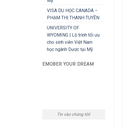
Mỹ
VISA DU HỌC CANADA –
PHẠM THỊ THANH TUYỀN
UNIVERSITY OF
WYOMING | Lộ trình tối ưu
cho sinh viên Việt Nam
học ngành Dược tại Mỹ
EMOBER YOUR DREAM
Tin vào chúng tôi!