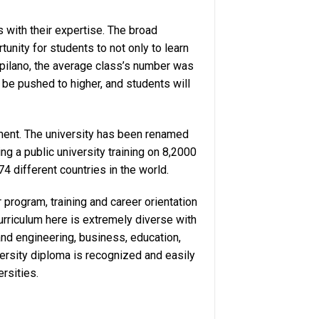
 with their expertise. The broad
unity for students to not only to learn
apilano, the average class’s number was
 be pushed to higher, and students will
ment. The university has been renamed
ng a public university training on 8,2000
4 different countries in the world.
program, training and career orientation
rriculum here is extremely diverse with
nd engineering, business, education,
rsity diploma is recognized and easily
ersities.