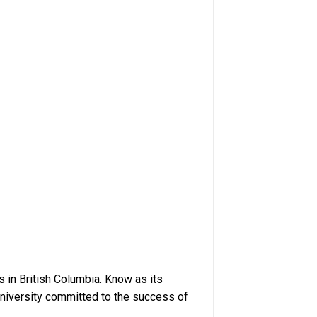
s in British Columbia. Know as its
University committed to the success of