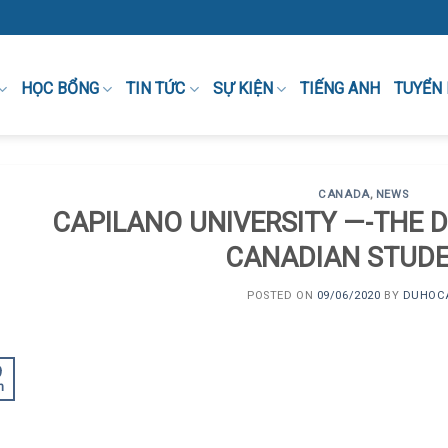
HỌC BỔNG
TIN TỨC
SỰ KIỆN
TIẾNG ANH
TUYỂN
CANADA
,
NEWS
CAPILANO UNIVERSITY —-THE 
CANADIAN STUD
POSTED ON
09/06/2020
BY
DUHOC
9
n