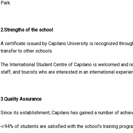
Park.
2.Strengths of the school
A certificate issued by Capilano University is recognized throu
transfer to other schools.
The International Student Centre of Capilano is welcomed and r
staff, and tourists who are interested in an international experie
3.Quality Assurance
Since its establishment, Capilano has gained a number of achie
➪94% of students are satisfied with the school’s training progr