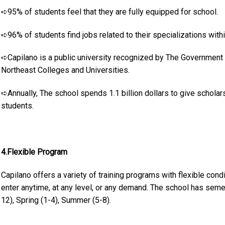
➪95% of students feel that they are fully equipped for school.
➪96% of students find jobs related to their specializations with
➪Capilano is a public university recognized by The Government 
Northeast Colleges and Universities.
➪Annually, The school spends 1.1 billion dollars to give schola
students.
4.Flexible Program
Capilano offers a variety of training programs with flexible condi
enter anytime, at any level, or any demand. The school has sem
12), Spring (1-4), Summer (5-8).