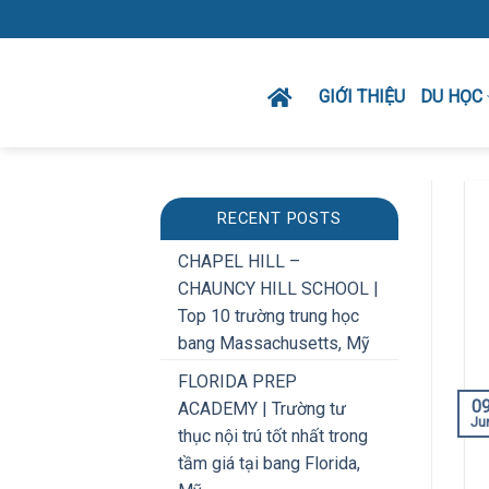
Skip
to
content
GIỚI THIỆU
DU HỌC
RECENT POSTS
CHAPEL HILL –
CHAUNCY HILL SCHOOL |
Top 10 trường trung học
bang Massachusetts, Mỹ
FLORIDA PREP
0
ACADEMY | Trường tư
Ju
thục nội trú tốt nhất trong
tầm giá tại bang Florida,