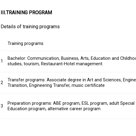
III.TRAINING PROGRAM
Details of training programs
Training programs
Bachelor: Communication, Business, Arts, Education and Childho
1
studies, tourism, Restaurant-Hotel management.
Transfer programs: Associate degree in Art and Sciences, Engine
2
Transition, Engineering Transfer, music certificate
Preparation programs: ABE program, ESL program, adult Special
3
Education program, alternative career program