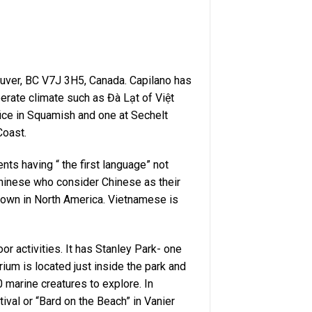
uver, BC V7J 3H5, Canada. Capilano has
erate climate such as Đà Lạt of Việt
ice in Squamish and one at Sechelt
Coast.
ents having “ the first language” not
Chinese who consider Chinese as their
atown in North America. Vietnamese is
r activities. It has Stanley Park- one
ium is located just inside the park and
 marine creatures to explore. In
val or “Bard on the Beach” in Vanier