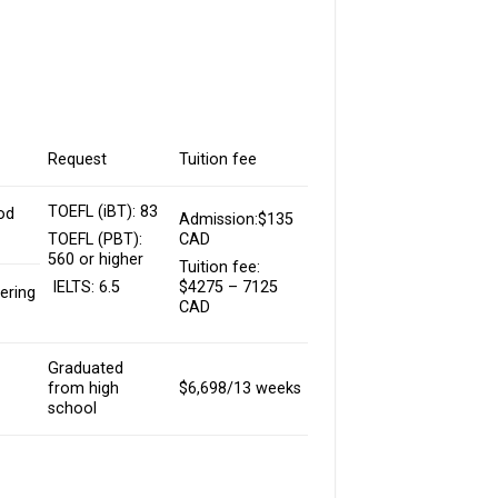
Request
Tuition fee
TOEFL (iBT): 83
od
Admission:$135
CAD
TOEFL (PBT):
560 or higher
Tuition fee:
$4275 – 7125
IELTS: 6.5
ering
CAD
Graduated
from high
$6,698/13 weeks
school